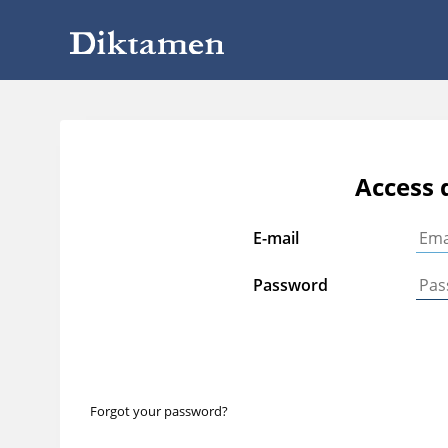
Access 
E-mail
Password
Forgot your password?