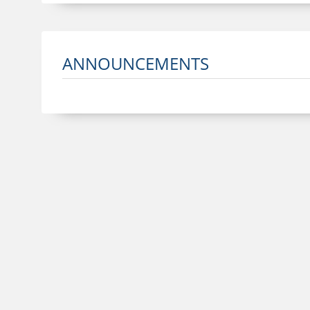
ANNOUNCEMENTS